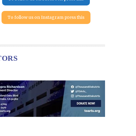
To follow us on Instagram press this
TORS