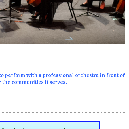
to perform with a professional orchestra in front of
r the communities it serves.