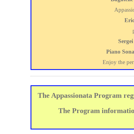
Appassio
Eri
Sergei
Piano Sona
Enjoy the pe
The Appassionata Program regi
The Program information