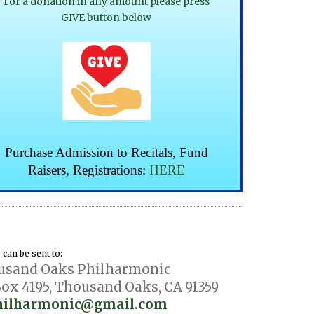
For a donation in any amount please press
GIVE button below
Purchase Admission to
Recitals, Fund
Raisers, Registrations:
HERE
can be sent to:
usand Oaks Philharmonic
ox 4195, Thousand Oaks, CA 91359
hilharmonic@gmail.com