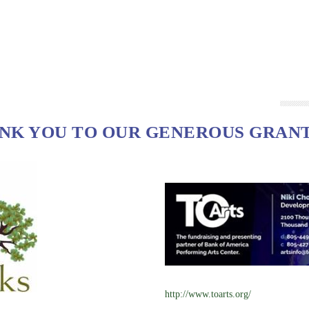
NK YOU TO OUR GENEROUS GRAN
http://www.toarts.org/