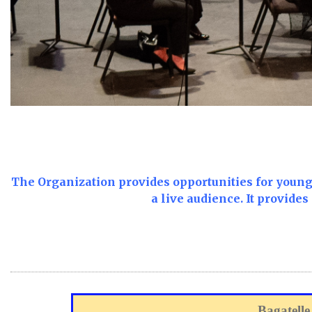
T
he Organization provides opportunities for young 
a live audience.
It provides
Bagatelle