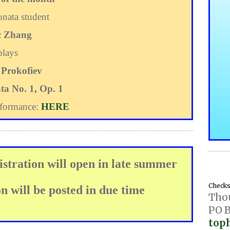
nata student
c Zhang
plays
 Prokofiev
ta No. 1, Op. 1
rformance:
HERE
stration will open in late summer
Checks 
 will be posted in due time
Tho
PO B
top