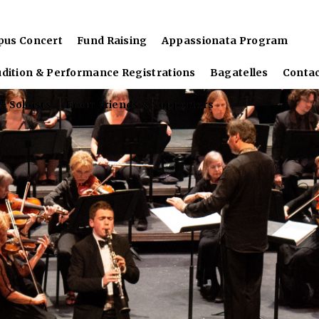
pus Concert
Fund Raising
Appassionata Program
udition & Performance Registrations
Bagatelles
Conta
 Soloists
From Friends & Supporters