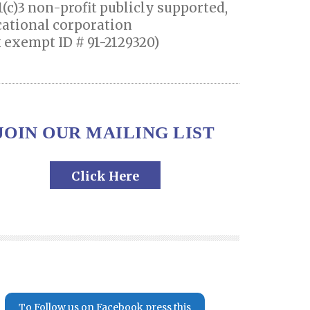
1(c)3 non-profit publicly supported,
ational corporation
 exempt ID # 91-2129320)
JOIN OUR MAILING LIST
Click Here
To Follow us on Facebook press this