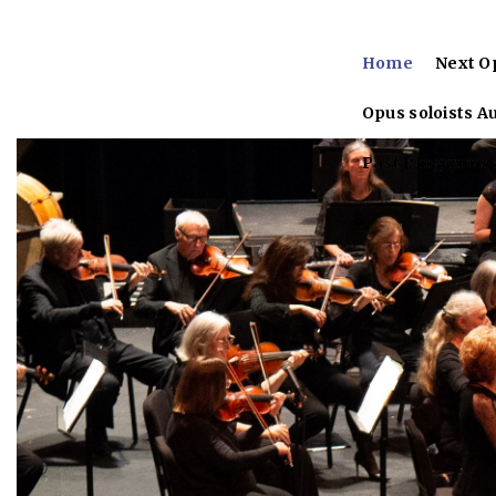
Home
Next O
Opus soloists A
Past Programs &