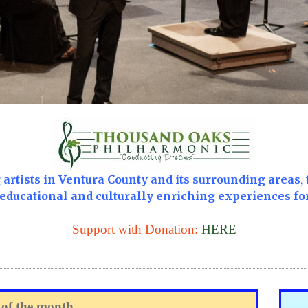
artists in Ventura County and its surrounding areas, 
 educational and culturally enriching experiences fo
Support with Donation:
HERE
 of the month