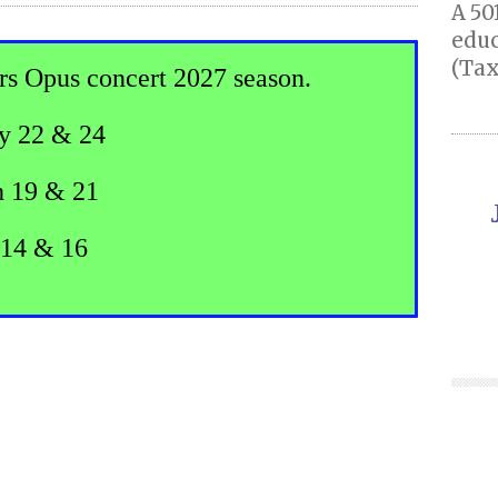
A 50
educ
(Tax
rs Opus concert 2027 season.
y 22 & 24
 19 & 21
14 & 16