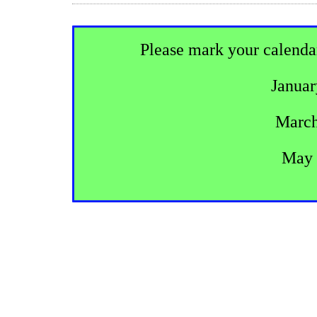
Please mark your calenda
Januar
March
May 