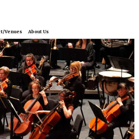
ct/Venues
About Us