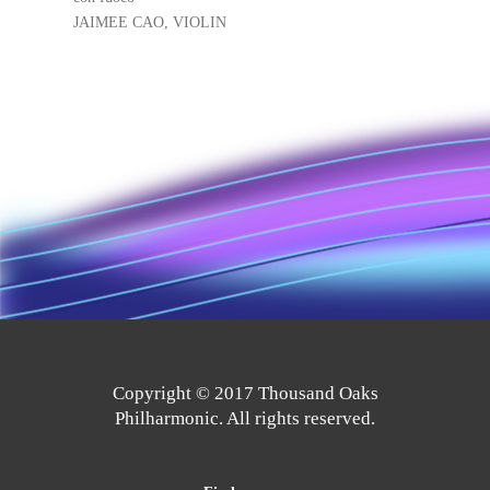
JAIMEE CAO, VIOLIN
Copyright © 2017 Thousand Oaks
Philharmonic. All rights reserved.