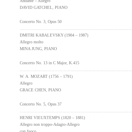
Andante – Allegro
DAVID GATCHEL, PIANO
Concerto No. 3, Opus 50
………………………………………………………………………
DMITRI KABALEVSKY (1904 – 1987)
Allegro molto
MINA JUNG, PIANO
Concerto No. 13 in C Major, K.415
………………………………………………………………………
W. A. MOZART (1756 – 1791)
Allegro
GRACE CHEN, PIANO
Concerto No. 5, Opus 37
………………………………………………………………………
HENRI VIEUXTEMPS (1820 – 1881)
Allegro non troppo-Adagio-Allegro
con fuoco