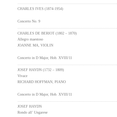
………………………………………………………………………
CHARLES IVES (1874-1954)
Concerto No. 9
………………………………………………………………………
CHARLES DE BERIOT (1802 – 1870)
Allegro maestoso
JOANNE MA, VIOLIN
Concerto in D Major, Hob. XVIII/11
………………………………………………………………………
JOSEF HAYDN (1732 – 1809)
Vivace
RICHARD HOFFMAN, PIANO
Concerto in D Major, Hob. XVIII/11
………………………………………………………………………
JOSEF HAYDN
Rondo all’ Ungarese