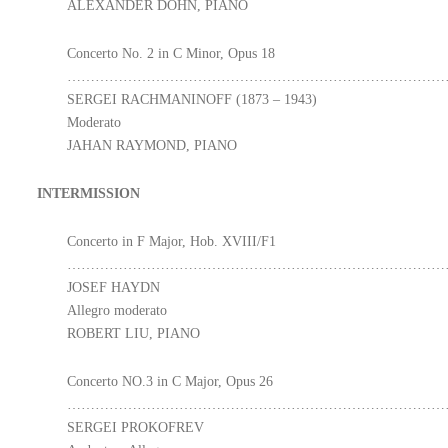
ALEXANDER DOHN, PIANO
Concerto No. 2 in C Minor, Opus 18
………………………………………………………………………
SERGEI RACHMANINOFF (1873 – 1943)
Moderato
JAHAN RAYMOND, PIANO
INTERMISSION
Concerto in F Major, Hob. XVIII/F1
………………………………………………………………………
JOSEF HAYDN
Allegro moderato
ROBERT LIU, PIANO
Concerto NO.3 in C Major, Opus 26
………………………………………………………………………
SERGEI PROKOFREV