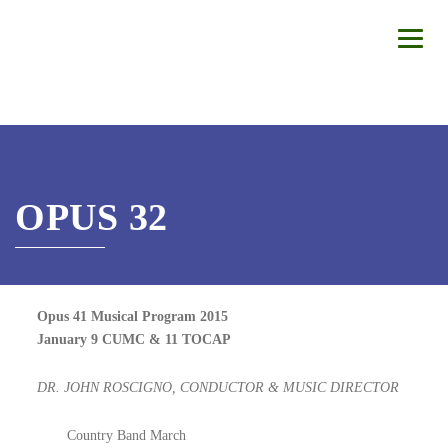
OPUS 32
Opus 41 Musical Program 2015
January 9 CUMC & 11 TOCAP
DR. JOHN ROSCIGNO, CONDUCTOR & MUSIC DIRECTOR
Country Band March