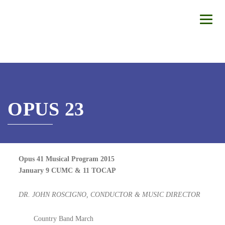
OPUS 23
Opus 41 Musical Program 2015
January 9 CUMC & 11 TOCAP
DR. JOHN ROSCIGNO, CONDUCTOR & MUSIC DIRECTOR
Country Band March