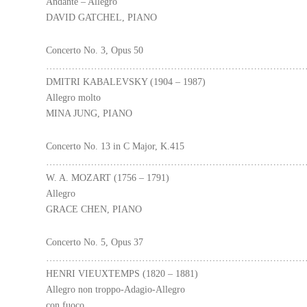
Andante – Allegro
DAVID GATCHEL, PIANO
Concerto No. 3, Opus 50
………………………………………………………………………
DMITRI KABALEVSKY (1904 – 1987)
Allegro molto
MINA JUNG, PIANO
Concerto No. 13 in C Major, K.415
………………………………………………………………………
W. A. MOZART (1756 – 1791)
Allegro
GRACE CHEN, PIANO
Concerto No. 5, Opus 37
………………………………………………………………………
HENRI VIEUXTEMPS (1820 – 1881)
Allegro non troppo-Adagio-Allegro
con fuoco