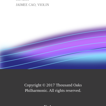
JAIMEE CAO, VIOLIN
Copyright © 2017 Thousand Oaks
Philharmonic. All rights reserved.