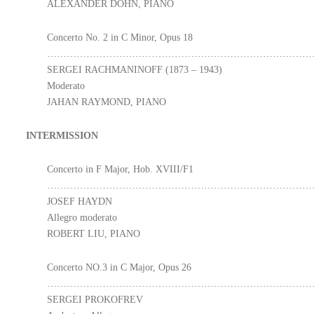
ALEXANDER DOHN, PIANO
Concerto No. 2 in C Minor, Opus 18
………………………………………………………………………
SERGEI RACHMANINOFF (1873 – 1943)
Moderato
JAHAN RAYMOND, PIANO
INTERMISSION
Concerto in F Major, Hob. XVIII/F1
………………………………………………………………………
JOSEF HAYDN
Allegro moderato
ROBERT LIU, PIANO
Concerto NO.3 in C Major, Opus 26
………………………………………………………………………
SERGEI PROKOFREV