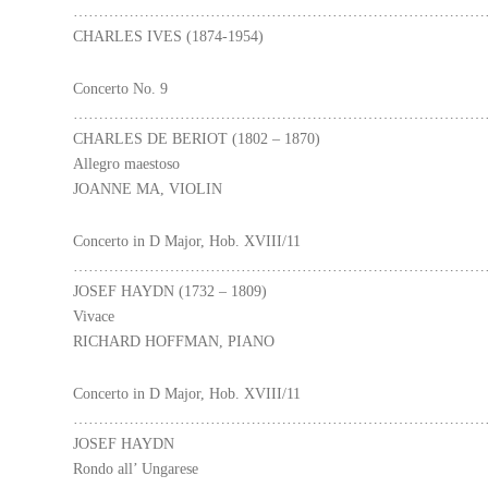
………………………………………………………………………
CHARLES IVES (1874-1954)
Concerto No. 9
………………………………………………………………………
CHARLES DE BERIOT (1802 – 1870)
Allegro maestoso
JOANNE MA, VIOLIN
Concerto in D Major, Hob. XVIII/11
………………………………………………………………………
JOSEF HAYDN (1732 – 1809)
Vivace
RICHARD HOFFMAN, PIANO
Concerto in D Major, Hob. XVIII/11
………………………………………………………………………
JOSEF HAYDN
Rondo all’ Ungarese