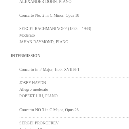
ALEXANDER DOHN, PIANO
Concerto No. 2 in C Minor, Opus 18
………………………………………………………………………
SERGEI RACHMANINOFF (1873 – 1943)
Moderato
JAHAN RAYMOND, PIANO
INTERMISSION
Concerto in F Major, Hob. XVIII/F1
………………………………………………………………………
JOSEF HAYDN
Allegro moderato
ROBERT LIU, PIANO
Concerto NO.3 in C Major, Opus 26
………………………………………………………………………
SERGEI PROKOFREV