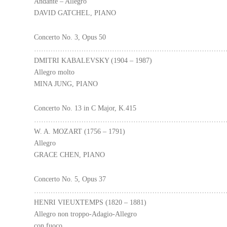
Andante – Allegro
DAVID GATCHEL, PIANO
Concerto No. 3, Opus 50
………………………………………………………………………
DMITRI KABALEVSKY (1904 – 1987)
Allegro molto
MINA JUNG, PIANO
Concerto No. 13 in C Major, K.415
………………………………………………………………………
W. A. MOZART (1756 – 1791)
Allegro
GRACE CHEN, PIANO
Concerto No. 5, Opus 37
………………………………………………………………………
HENRI VIEUXTEMPS (1820 – 1881)
Allegro non troppo-Adagio-Allegro
con fuoco