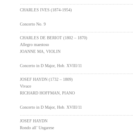
………………………………………………………………………
CHARLES IVES (1874-1954)
Concerto No. 9
………………………………………………………………………
CHARLES DE BERIOT (1802 – 1870)
Allegro maestoso
JOANNE MA, VIOLIN
Concerto in D Major, Hob. XVIII/11
………………………………………………………………………
JOSEF HAYDN (1732 – 1809)
Vivace
RICHARD HOFFMAN, PIANO
Concerto in D Major, Hob. XVIII/11
………………………………………………………………………
JOSEF HAYDN
Rondo all’ Ungarese