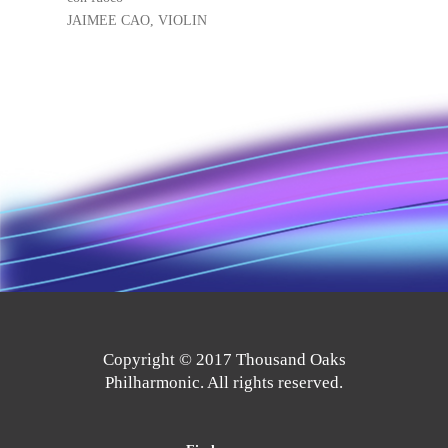
JAIMEE CAO, VIOLIN
Copyright © 2017 Thousand Oaks
Philharmonic. All rights reserved.