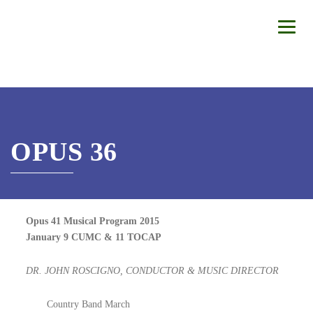
OPUS 36
Opus 41 Musical Program 2015
January 9 CUMC & 11 TOCAP
DR. JOHN ROSCIGNO, CONDUCTOR & MUSIC DIRECTOR
Country Band March