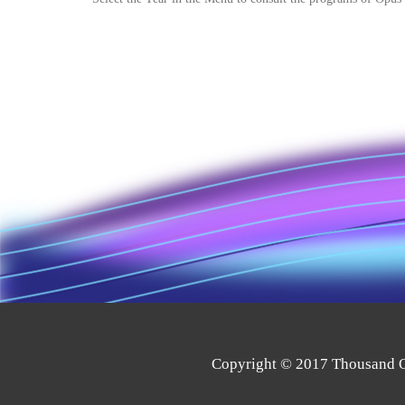
Copyright © 2017 Thousand Oa