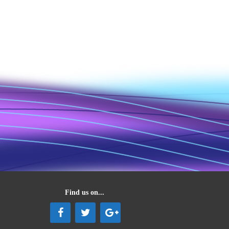
Find us on...