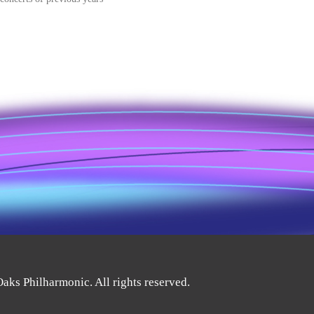
ks Philharmonic. All rights reserved.