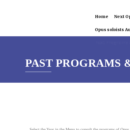
Home
Next O
Opus soloists A
Past Programs &
PAST PROGRAMS &
Select the Year in the Menu to consult the programs of Opus 