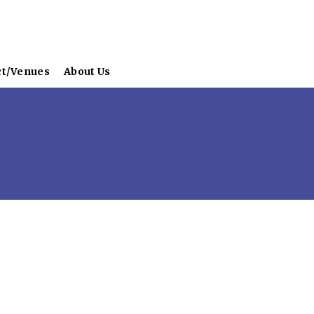
ct/Venues
About Us