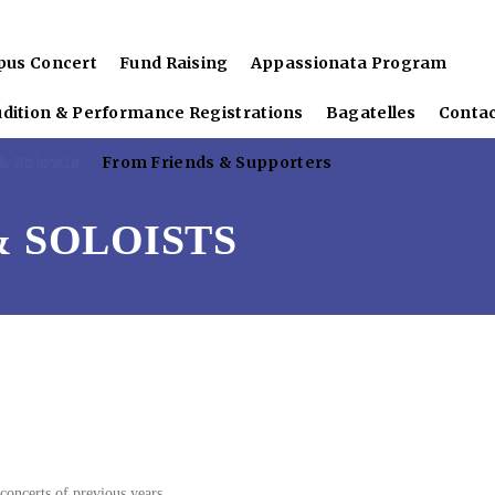
pus Concert
Fund Raising
Appassionata Program
udition & Performance Registrations
Bagatelles
Conta
 Soloists
From Friends & Supporters
 SOLOISTS
concerts of previous years