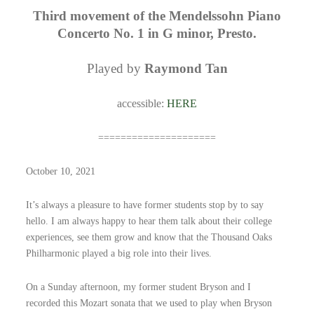
Third movement of the Mendelssohn Piano
Concerto No. 1 in G minor, Presto.
Played by
Raymond Tan
accessible:
HERE
=====================
October 10, 2021
It’s always a pleasure to have former students stop by to say
hello. I am always happy to hear them talk about their college
experiences, see them grow and know that the Thousand Oaks
Philharmonic played a big role into their lives.
On a Sunday afternoon, my former student Bryson and I
recorded this Mozart sonata that we used to play when Bryson