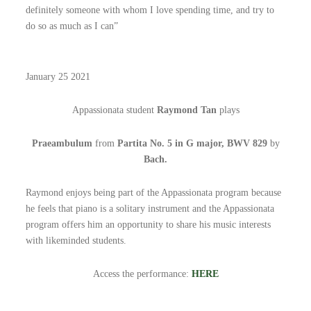
definitely someone with whom I love spending time, and try to
do so as much as I can”
January 25 2021
Appassionata student
Raymond Tan
plays
Praeambulum
from
Partita No. 5 in G major, BWV 829
by
Bach.
Raymond enjoys being part of the Appassionata program because
he feels that piano is a solitary instrument and the Appassionata
program offers him an opportunity to share his music interests
with likeminded students.
Access the performance:
HERE