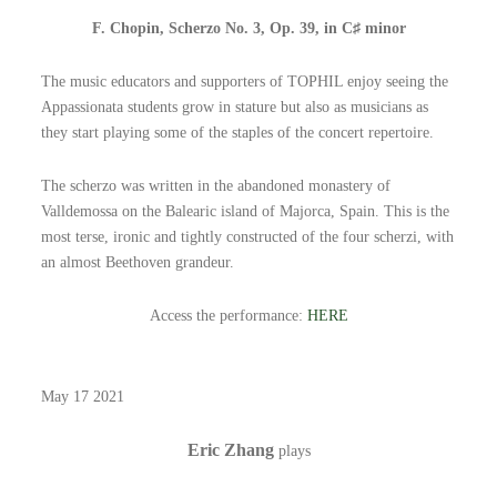
F. Chopin, Scherzo No. 3, Op. 39, in C♯ minor
The music educators and supporters of TOPHIL enjoy seeing the
Appassionata students grow in stature but also as musicians as
they start playing some of the staples of the concert repertoire.
The scherzo was written in the abandoned monastery of
Valldemossa on the Balearic island of Majorca, Spain. This is the
most terse, ironic and tightly constructed of the four scherzi, with
an almost Beethoven grandeur.
Access the performance:
HERE
May 17 2021
Eric Zhang
plays