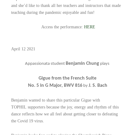
and she’d like to thank all her teachers and instructors that made
teaching during the pandemic enjoyable and fun!
Access the performance:
HERE
April 12 2021
Benjamin Chung
Appassionata student
plays
Gigue from the French Suite
No. 5 in G Major, BWV 816
J. S. Bach
by
Benjamin wanted to share this particular Gigue with
TOPHIL
supporters because the joy, energy and rhythm of this
dance reflects how we all feel about getting closer to defeating
the Covid 19 virus.