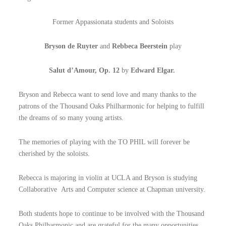
Former Appassionata students and Soloists
Bryson de Ruyter
and
Rebbeca Beerstein
play
Salut d’Amour, Op. 12
by
Edward Elgar.
Bryson and Rebecca want to send love and many thanks to the
patrons of the Thousand Oaks Philharmonic for helping to fulfill
the dreams of so many young artists.
The memories of playing with the TO PHIL will forever be
cherished by the soloists.
Rebecca is majoring in violin at UCLA and Bryson is studying
Collaborative Arts and Computer science at Chapman university.
Both students hope to continue to be involved with the Thousand
Oaks Philharmonic and are grateful for the many opportunities