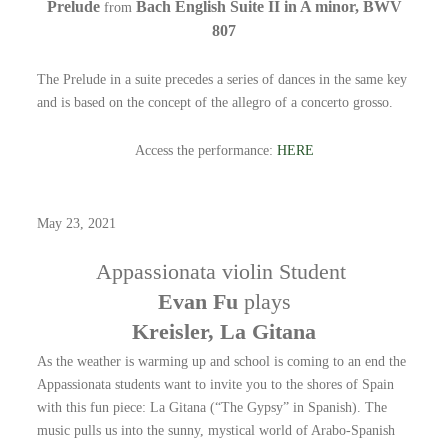
Prelude
Bach English Suite II in A minor, BWV
from
807
The Prelude in a suite precedes a series of dances in the same key
and is based on the concept of the allegro of a concerto grosso.
Access the performance:
HERE
May 23, 2021
Appassionata violin Student
Evan Fu
plays
Kreisler, La Gitana
As the weather is warming up and school is coming to an end the
Appassionata students want to invite you to the shores of Spain
with this fun piece: La Gitana (“The Gypsy” in Spanish). The
music pulls us into the sunny, mystical world of Arabo-Spanish