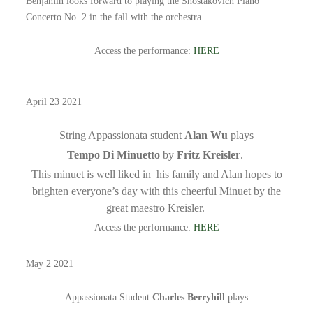
Benjamin looks forward to playing the Shostakovich Piano
Concerto No. 2 in the fall with the orchestra.
Access the performance:
HERE
April 23 2021
String Appassionata student
Alan Wu
plays
Tempo Di Minuetto
by
Fritz Kreisler
.
This minuet is well liked in his family and Alan hopes to
brighten everyone’s day with this cheerful Minuet by the
great maestro Kreisler.
Access the performance:
HERE
May 2 2021
Appassionata Student
Charles Berryhill
plays