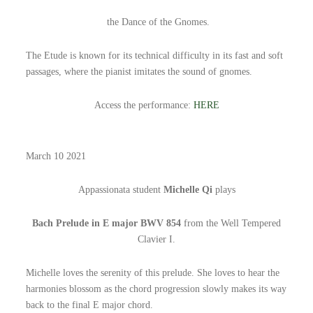
the Dance of the Gnomes.
The Etude is known for its technical difficulty in its fast and soft
passages, where the pianist imitates the sound of gnomes.
Access the performance:
HERE
March 10 2021
Appassionata student
Michelle Qi
plays
Bach Prelude in E major BWV 854
from the Well Tempered
Clavier I.
Michelle loves the serenity of this prelude. She loves to hear the
harmonies blossom as the chord progression slowly makes its way
back to the final E major chord.