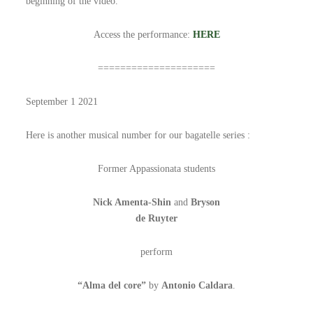
beginning of the video.
Access the performance:
HERE
=====================
September 1 2021
Here is another musical number for our bagatelle series :
Former Appassionata students
Nick Amenta-Shin
and
Bryson
de Ruyter
perform
“Alma del core”
by
Antonio Caldara
.