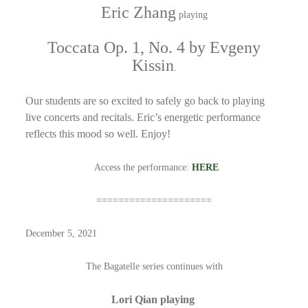
Eric Zhang
playing
Toccata Op. 1, No. 4 by Evgeny
Kissin
.
Our students are so excited to safely go back to playing
live concerts and recitals. Eric’s energetic performance
reflects this mood so well.
Enjoy!
Access the performance:
HERE
=====================
December 5, 2021
The Bagatelle series continues with
Lori Qian playing