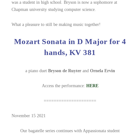
was a student in high school. Bryson is now a sophomore at
Chapman university studying computer science.
What a pleasure to still be making music together!
Mozart Sonata in D Major for 4
hands, KV 381
a piano duet
Bryson de Ruyter
and
Ornela Ervin
Access the performance:
HERE
=====================
November 15 2021
Our bagatelle series continues with Appassionata student