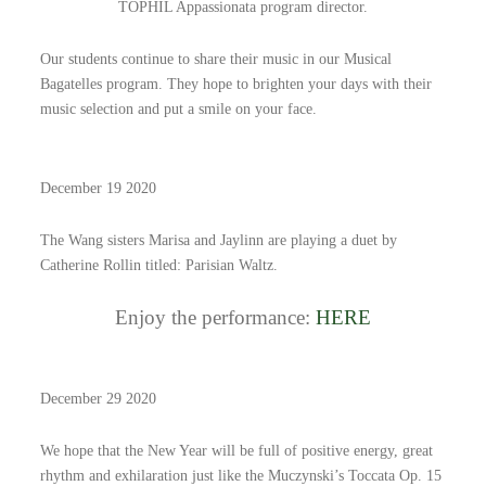
TOPHIL Appassionata program director.
Our students continue to share their music in our Musical
Bagatelles program. They hope to brighten your days with their
music selection and put a smile on your face.
December 19 2020
The Wang sisters Marisa and Jaylinn are playing a duet by
Catherine Rollin titled: Parisian Waltz.
Enjoy the performance:
HERE
December 29 2020
We hope that the New Year will be full of positive energy, great
rhythm and exhilaration just like the Muczynski’s Toccata Op. 15