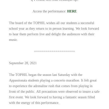
Access the performance:
HERE
The board of the TOPHIL wishes all our students a successful
school year as they return to in person learning. We look forward
to hear them perform live and delight the audiences with their
music.
=====================
September 28, 2021
The TOPHIL began the season last Saturday with the
Appassionata students playing a concerto marathon. It felt great
to experience the adrenaline rush that comes from playing in
front of the public. All precautions were observed to insure a safe
first event. We look forward to having a fantastic season filled
with the energy of this performance.