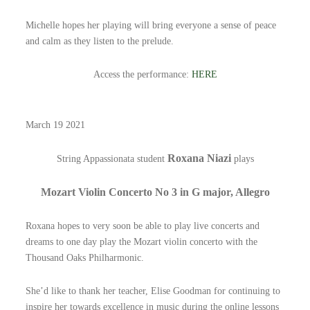
Michelle hopes her playing will bring everyone a sense of peace
and calm as they listen to the prelude.
Access the performance:
HERE
March 19 2021
Roxana Niazi
String Appassionata student
plays
Mozart Violin Concerto No 3 in G major, Allegro
Roxana hopes to very soon be able to play live concerts and
dreams to one day play the Mozart violin concerto with the
Thousand Oaks Philharmonic.
She’d like to thank her teacher, Elise Goodman for continuing to
inspire her towards excellence in music during the online lessons