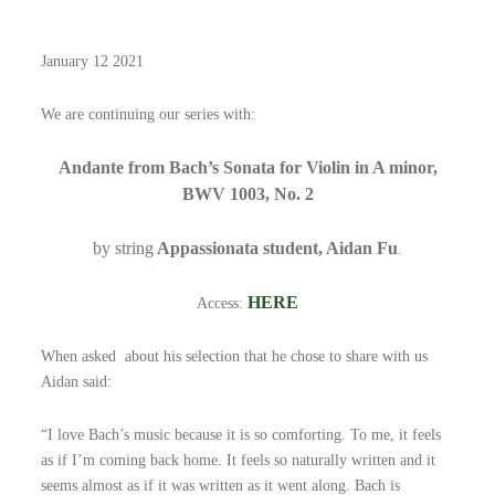
January 12 2021
We are continuing our series with:
Andante from Bach’s Sonata for Violin in A minor,
BWV 1003, No. 2
by string
Appassionata student, Aidan Fu
.
HERE
Access:
When asked about his selection that he chose to share with us
Aidan said:
“I love Bach’s music because it is so comforting. To me, it feels
as if I’m coming back home. It feels so naturally written and it
seems almost as if it was written as it went along. Bach is