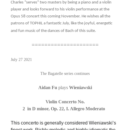
Charles “serves” two masters by being a piano and a violin
player and looks forward to his violin performance at the
Opus 58 concert this coming November. He wishes all the
patrons of TOPHIL a fantastic July, like the joyful, energetic
and fun music of the dances of Bach of this suite.
=====================
July 27 2021
The Bagatelle series continues
Aidan Fu
plays
Wieniawski
Violin Concerto No.
2 in D minor, Op. 22, I. Allegro Moderato
This concerto is generally considered Wieniawski’s
finest work. Richly melodic and highly idiomatic the