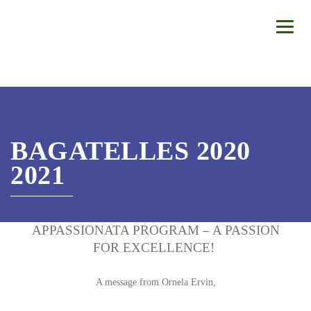
BAGATELLES 2020
2021
APPASSIONATA PROGRAM – A PASSION
FOR EXCELLENCE!
A message from Ornela Ervin,