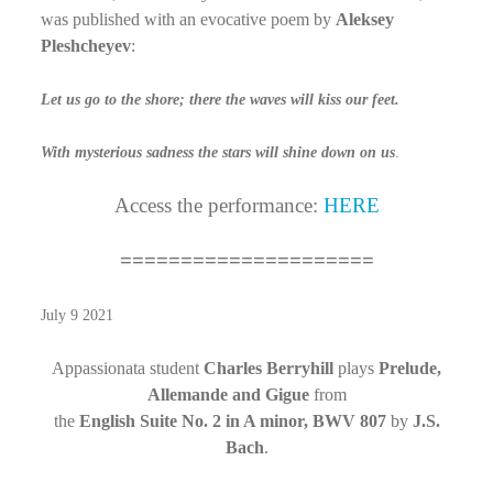
was published with an evocative poem by
Aleksey
Pleshcheyev
:
Let us go to the shore; there the waves will kiss our feet.
With mysterious sadness the stars will shine down on us
.
Access the performance:
HERE
=====================
July 9 2021
Appassionata student
Charles Berryhill
plays
Prelude,
Allemande and Gigue
from
the
English Suite No. 2 in A minor, BWV 807
by
J.S.
Bach
.