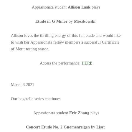
Appassionata student
Allison Laak
plays
Etude in G Minor
by
Moszkowski
Allison loves the thrilling energy of this fun etude and would like
to wish her Appassionata fellow members a successful Certificate
of Merit testing season.
Access the performance:
HERE
March 3 2021
Our bagatelle series continues
Appassionata student
Eric Zhang
plays
Concert Etude No. 2 Gnomenreigen
by
Liszt