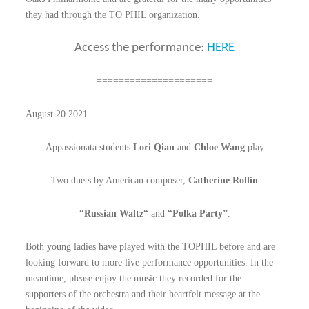
they had through the TO PHIL organization.
Access the performance:
HERE
=====================
August 20 2021
Appassionata students
Lori Qian
and
Chloe Wang
play
T
wo duets by American composer,
Catherine Rollin
“Russian Waltz“
and
“Polka Party”
.
Both young ladies have played with the TOPHIL before and are
looking forward to more live performance opportunities. In the
meantime, please enjoy the music they recorded for the
supporters of the orchestra and their heartfelt message at the