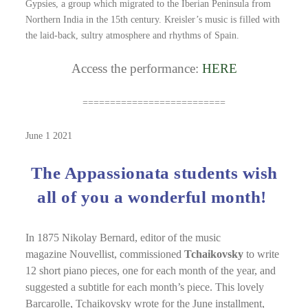
Gypsies, a group which migrated to the Iberian Peninsula from
Northern India in the 15th century. Kreisler’s music is filled with
the laid-back, sultry atmosphere and rhythms of Spain.
Access the performance:
HERE
==========================
June 1 2021
The Appassionata students wish
all of you a wonderful month!
In 1875 Nikolay Bernard, editor of the music
magazine Nouvellist, commissioned
Tchaikovsky
to write
12 short piano pieces, one for each month of the year, and
suggested a subtitle for each month’s piece. This lovely
Barcarolle, Tchaikovsky wrote for the June installment,