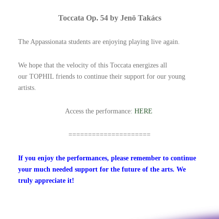
Toccata Op. 54 by Jenö Takács
The Appassionata students are enjoying playing live again.
We hope that the velocity of this Toccata energizes all
our TOPHIL friends to continue their support for our young
artists.
Access the performance:
HERE
=====================
If you enjoy the performances, please remember to
continue
your much needed support for the future of the arts. We
truly appreciate it!