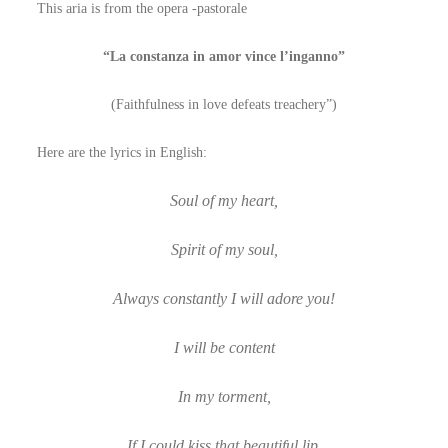
This aria is from the opera -pastorale
“La constanza in amor vince l’inganno”
(Faithfulness in love defeats treachery”)
Here are the lyrics in English:
Soul of my heart,
Spirit of my soul,
Always constantly I will adore you!
I will be content
In my torment,
If I could kiss that beautiful lip.