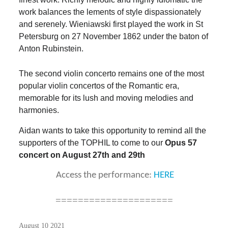
work balances the lements of style dispassionately
and serenely. Wieniawski first played the work in St
Petersburg on 27 November 1862 under the baton of
Anton Rubinstein.
The second violin concerto remains one of the most
popular violin concertos of the Romantic era,
memorable for its lush and moving melodies and
harmonies.
Aidan
wants to take this opportunity to remind all the
supporters of the TOPHIL to
come to our
Opus 57
concert on August 27th and 29th
Access the performance:
HERE
=====================
August 10 2021