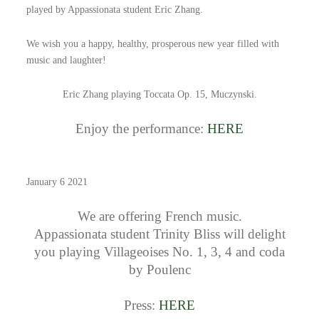
played by Appassionata student Eric Zhang.
We wish you a happy, healthy, prosperous new year filled with
music and laughter!
Eric Zhang playing Toccata Op. 15, Muczynski.
Enjoy the performance:
HERE
January 6 2021
We are offering French music.
Appassionata student Trinity Bliss will delight
you playing Villageoises No. 1, 3, 4 and coda
by Poulenc
Press:
HERE