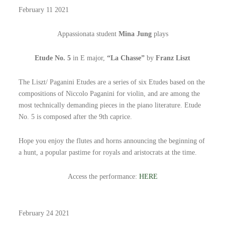
February 11 2021
Appassionata student
Mina Jung
plays
Etude No. 5
in E major,
“La Chasse”
by
Franz Liszt
The Liszt/ Paganini Etudes are a series of six Etudes based on the
compositions of Niccolo Paganini for violin, and are among the
most technically demanding pieces in the piano literature. Etude
No. 5 is composed after the 9th caprice.
Hope you enjoy the flutes and horns announcing the beginning of
a hunt, a popular pastime for royals and aristocrats at the time.
Access the performance:
HERE
February 24 2021