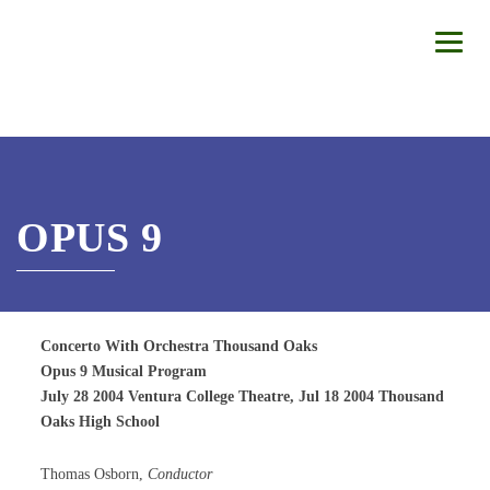
OPUS 9
Concerto With Orchestra Thousand Oaks
Opus 9 Musical Program
July 28 2004 Ventura College Theatre, Jul 18 2004 Thousand
Oaks High School
Thomas Osborn,
Conductor