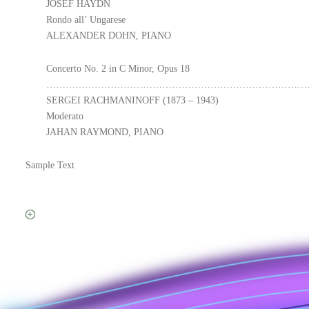
JOSEF HAYDN
Rondo all’ Ungarese
ALEXANDER DOHN, PIANO
Concerto No. 2 in C Minor, Opus 18
………………………………………………………………………
SERGEI RACHMANINOFF (1873 – 1943)
Moderato
JAHAN RAYMOND, PIANO
Sample Text