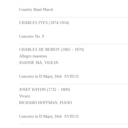
Country Band March
………………………………………………………………………
CHARLES IVES (1874-1954)
Concerto No. 9
………………………………………………………………………
CHARLES DE BERIOT (1802 – 1870)
Allegro maestoso
JOANNE MA, VIOLIN
Concerto in D Major, Hob. XVIII/11
………………………………………………………………………
JOSEF HAYDN (1732 – 1809)
Vivace
RICHARD HOFFMAN, PIANO
Concerto in D Major, Hob. XVIII/11
………………………………………………………………………