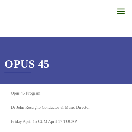
OPUS 45
Opus 45 Program
Dr John Roscigno Conductor & Music Director
Friday April 15 CUM April 17 TOCAP