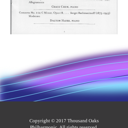
Copyright © 2017 Thousand Oaks
Philharmonic. All rights reserved.