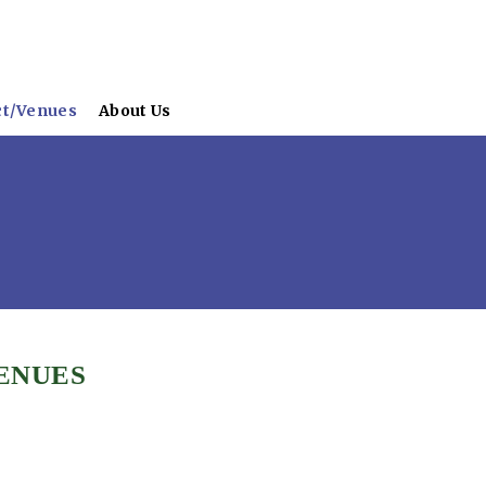
ct/Venues
About Us
ENUES