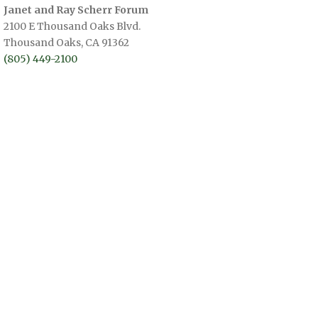
Janet and Ray Scherr Forum
2100 E Thousand Oaks Blvd.
Thousand Oaks, CA 91362
(805) 449-2100