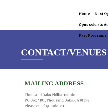
Home
Next O
Opus soloists A
Past Programs &
CONTACT/VENUES
MAILING ADDRESS
Thousand Oaks Philharmonic
PO Box 4195, Thousand Oaks, CA 91359
Please email questions to