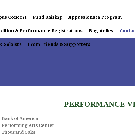
pus Concert
Fund Raising
Appassionata Program
udition & Performance Registrations
Bagatelles
Conta
 Soloists
From Friends & Supporters
PERFORMANCE V
Bank of America
Performing Arts Center
Thousand Oaks