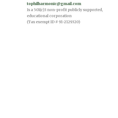
tophilharmonic@gmail.com
Is a 501(c)3 non-profit publicly supported,
educational corporation
(Tax exempt ID # 91-2129320)