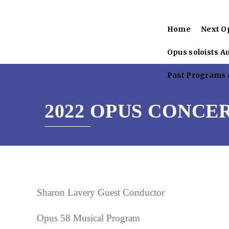
Home
Next O
Opus soloists A
Past Programs &
2022 OPUS CONCE
Sharon Lavery Guest Conductor
Opus 58 Musical Program