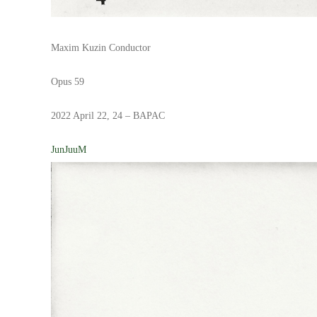
Maxim Kuzin Conductor
Opus 59
2022 April 22, 24 – BAPAC
JunJuuM