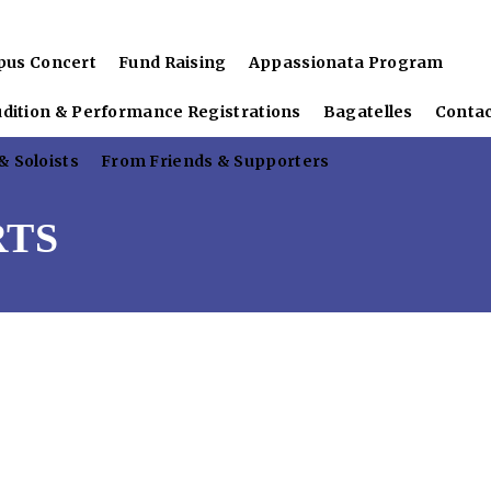
pus Concert
Fund Raising
Appassionata Program
udition & Performance Registrations
Bagatelles
Conta
 Soloists
From Friends & Supporters
RTS