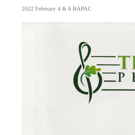
2022 February 4 & 6 BAPAC