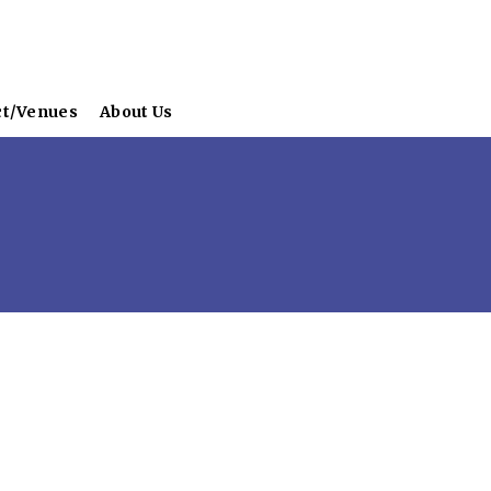
ct/Venues
About Us