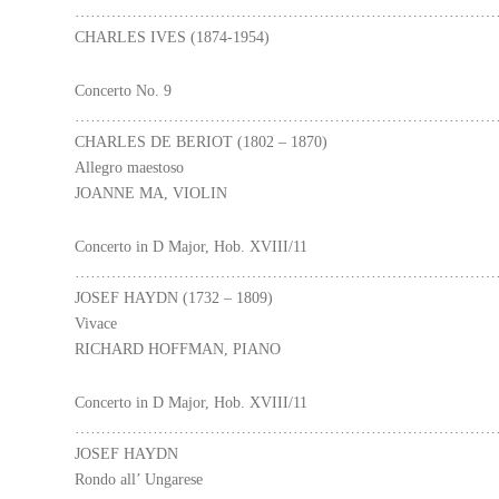
………………………………………………………………………
CHARLES IVES (1874-1954)
Concerto No. 9
………………………………………………………………………
CHARLES DE BERIOT (1802 – 1870)
Allegro maestoso
JOANNE MA, VIOLIN
Concerto in D Major, Hob. XVIII/11
………………………………………………………………………
JOSEF HAYDN (1732 – 1809)
Vivace
RICHARD HOFFMAN, PIANO
Concerto in D Major, Hob. XVIII/11
………………………………………………………………………
JOSEF HAYDN
Rondo all’ Ungarese