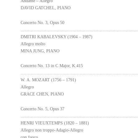
Andante – Allegro
DAVID GATCHEL, PIANO
Concerto No. 3, Opus 50
………………………………………………………………………
DMITRI KABALEVSKY (1904 – 1987)
Allegro molto
MINA JUNG, PIANO
Concerto No. 13 in C Major, K.415
………………………………………………………………………
W. A. MOZART (1756 – 1791)
Allegro
GRACE CHEN, PIANO
Concerto No. 5, Opus 37
………………………………………………………………………
HENRI VIEUXTEMPS (1820 – 1881)
Allegro non troppo-Adagio-Allegro
con fuoco