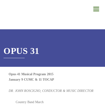
OPUS 31
Opus 41 Musical Program 2015
January 9 CUMC & 11 TOCAP
DR. JOHN ROSCIGNO, CONDUCTOR & MUSIC DIRECTOR
Country Band March