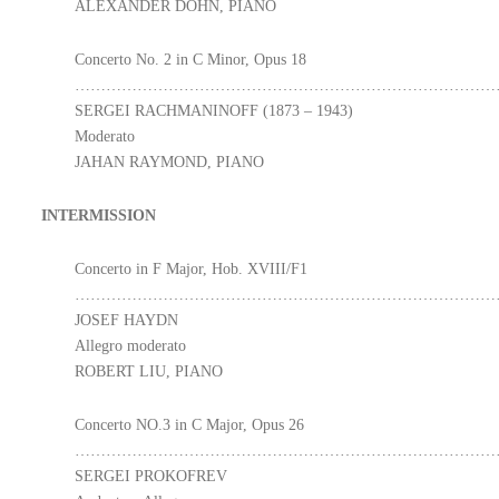
ALEXANDER DOHN, PIANO
Concerto No. 2 in C Minor, Opus 18
………………………………………………………………………
SERGEI RACHMANINOFF (1873 – 1943)
Moderato
JAHAN RAYMOND, PIANO
INTERMISSION
Concerto in F Major, Hob. XVIII/F1
………………………………………………………………………
JOSEF HAYDN
Allegro moderato
ROBERT LIU, PIANO
Concerto NO.3 in C Major, Opus 26
………………………………………………………………………
SERGEI PROKOFREV