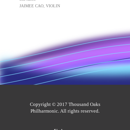
JAIMEE CAO, VIOLIN
Copyright © 2017 Thousand Oaks
Philharmonic. All rights reserved.