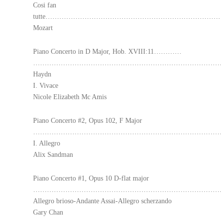
Cosi fan
tutte………………………………………………………………
Mozart
Piano Concerto in D Major, Hob. XVIII:11…………
………………………………………………………………………
Haydn
I. Vivace
Nicole Elizabeth Mc Amis
Piano Concerto #2, Opus 102, F Major
…………………………………………………………………………………
I. Allegro
Alix Sandman
Piano Concerto #1, Opus 10 D-flat major
………………………………………………………………………………
Allegro brioso-Andante Assai-Allegro scherzando
Gary Chan