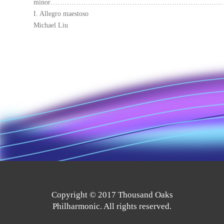
minor…………………………………………………………………
I. Allegro maestoso
Michael Liu
Copyright © 2017 Thousand Oaks
Philharmonic. All rights reserved.