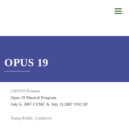
OPUS 19
CWOTO Presents
Opus 19 Musical Program
July 6, 2007 CUMC & July 11,2007 TOCAP
Young Riddle, Conductor