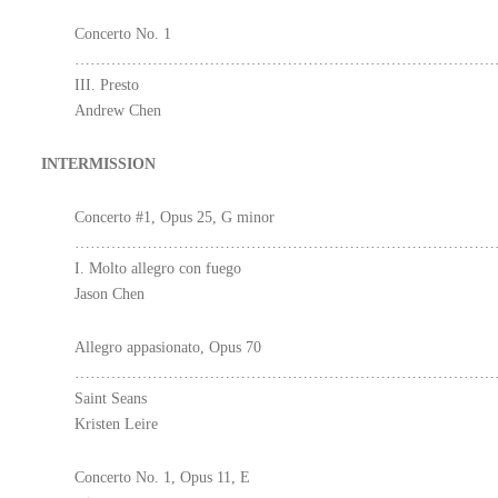
Concerto No. 1
………………………………………………………………………………
III. Presto
Andrew Chen
INTERMISSION
Concerto #1, Opus 25, G minor
………………………………………………………………………………
I. Molto allegro con fuego
Jason Chen
Allegro appasionato, Opus 70
………………………………………………………………………
Saint Seans
Kristen Leire
Concerto No. 1, Opus 11, E