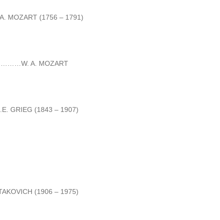
ZART (1756 – 1791)
……W. A. MOZART
EG (1843 – 1907)
CH (1906 – 1975)