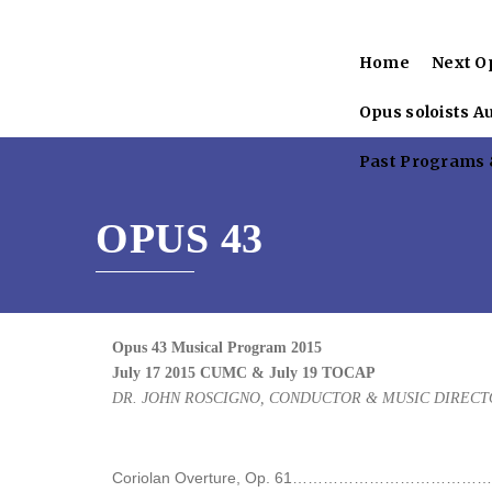
Home
Next O
Opus soloists A
Past Programs &
OPUS 43
Opus 43 Musical Program 2015
July 17 2015 CUMC & July 19 TOCAP
DR. JOHN ROSCIGNO, CONDUCTOR & MUSIC DIRECT
Coriolan Overture, Op. 61………………………