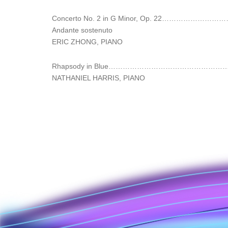
Concerto No. 2 in G Minor, Op. 22………
Andante sostenuto
ERIC ZHONG, PIANO
Rhapsody in Blue…………………………………………
NATHANIEL HARRIS, PIANO