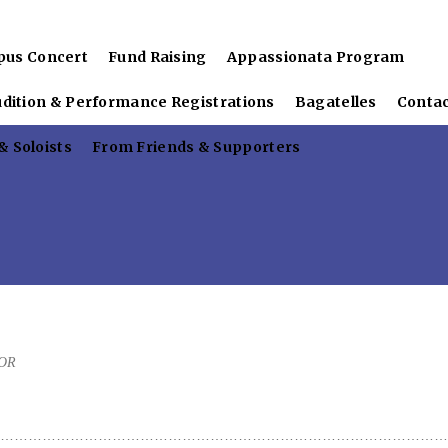
pus Concert
Fund Raising
Appassionata Program
udition & Performance Registrations
Bagatelles
Conta
 Soloists
From Friends & Supporters
OR
………………………………………………………………………………………………L. V. BE