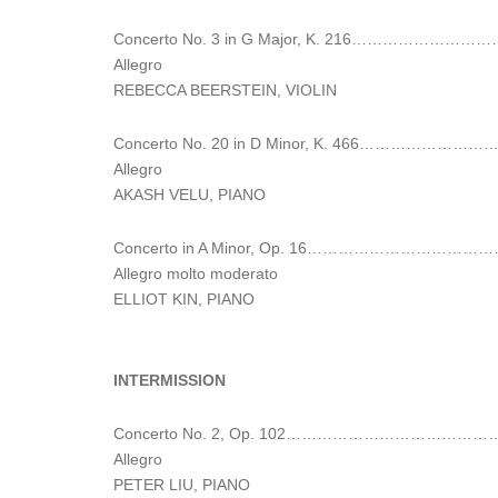
Concerto No. 3 in G Major, K. 216……
Allegro
REBECCA BEERSTEIN, VIOLIN
Concerto No. 20 in D Minor, K. 46
Allegro
AKASH VELU, PIANO
Concerto in A Minor, Op. 16…………………
Allegro molto moderato
ELLIOT KIN, PIANO
INTERMISSION
Concerto No. 2, Op. 102……………………………
Allegro
PETER LIU, PIANO