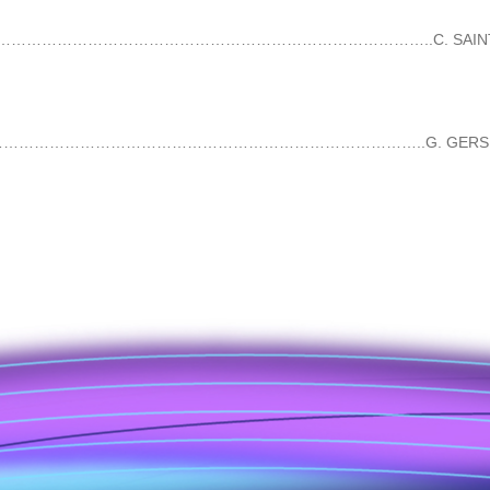
…………………………………………………………………………………………..C. SAINT-SAË
…………………………………………………………………………..G. GERSHWIN 