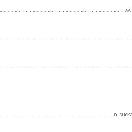
……………………………………………………………………………………………………W. A. MO
6………………………………………………………………………………………………………………
…………………………………………………………………………………………………..E. GRI
……………………………………………………………………………….D. SHOSTAKOVI