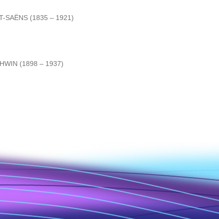
NS (1835 – 1921)
(1898 – 1937)