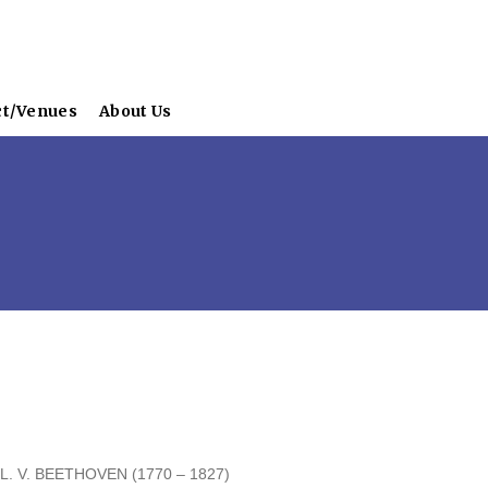
ct/Venues
About Us
ETHOVEN (1770 – 1827)