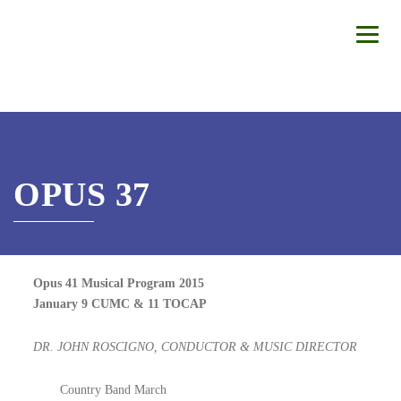
OPUS 37
Opus 41 Musical Program 2015
January 9 CUMC & 11 TOCAP
DR. JOHN ROSCIGNO, CONDUCTOR & MUSIC DIRECTOR
Country Band March