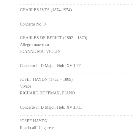
………………………………………………………………………
CHARLES IVES (1874-1954)
Concerto No. 9
………………………………………………………………………
CHARLES DE BERIOT (1802 – 1870)
Allegro maestoso
JOANNE MA, VIOLIN
Concerto in D Major, Hob. XVIII/11
………………………………………………………………………
JOSEF HAYDN (1732 – 1809)
Vivace
RICHARD HOFFMAN, PIANO
Concerto in D Major, Hob. XVIII/11
………………………………………………………………………
JOSEF HAYDN
Rondo all’ Ungarese