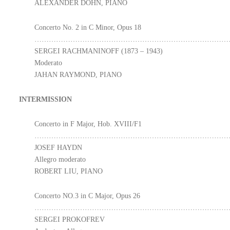
ALEXANDER DOHN, PIANO
Concerto No. 2 in C Minor, Opus 18
………………………………………………………………………
SERGEI RACHMANINOFF (1873 – 1943)
Moderato
JAHAN RAYMOND, PIANO
INTERMISSION
Concerto in F Major, Hob. XVIII/F1
………………………………………………………………………
JOSEF HAYDN
Allegro moderato
ROBERT LIU, PIANO
Concerto NO.3 in C Major, Opus 26
………………………………………………………………………
SERGEI PROKOFREV