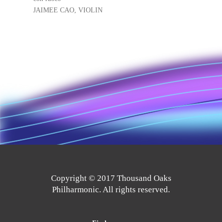
JAIMEE CAO, VIOLIN
Copyright © 2017 Thousand Oaks
Philharmonic. All rights reserved.