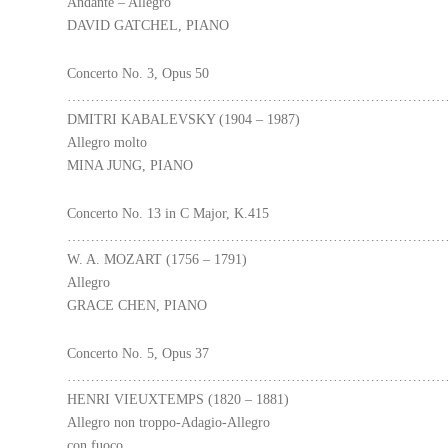
Andante – Allegro
DAVID GATCHEL, PIANO
Concerto No. 3, Opus 50
………………………………………………………………………
DMITRI KABALEVSKY (1904 – 1987)
Allegro molto
MINA JUNG, PIANO
Concerto No. 13 in C Major, K.415
………………………………………………………………………
W. A. MOZART (1756 – 1791)
Allegro
GRACE CHEN, PIANO
Concerto No. 5, Opus 37
………………………………………………………………………
HENRI VIEUXTEMPS (1820 – 1881)
Allegro non troppo-Adagio-Allegro
con fuoco